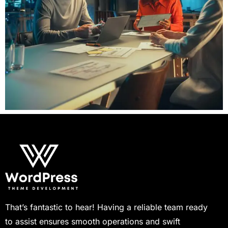
That’s fantastic to hear! Having a reliable team ready
to assist ensures smooth operations and swift