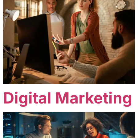
Digital Marketing