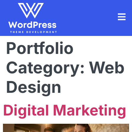
Portfolio
Category:
Web
Design
Digital Marketing